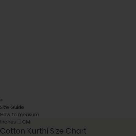
(10)
(24)
10 total reviews
24 total reviews
Light Pink Tulip Lehenga
Phool Hand Work Bridal Sa
$125.00
$799.00
Regular price
Regular price
XS
S
M
L
XL
XXL
XS
S
M
L
XL
XXL
×
Size Guide
How to measure
Inches
CM
Cotton Kurthi Size Chart