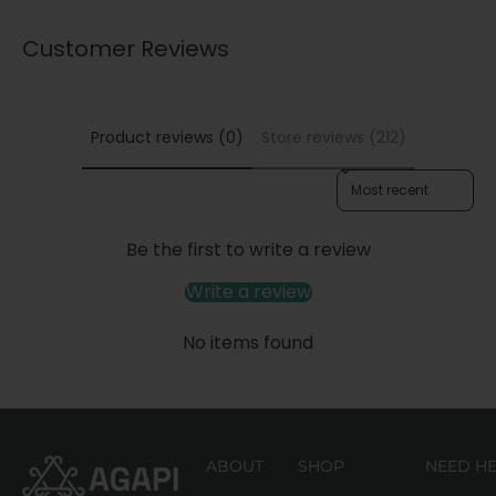
Customer Reviews
Product reviews (0)
Store reviews (212)
Sort reviews by
Be the first to write a review
Write a review
No items found
ABOUT
SHOP
NEED H