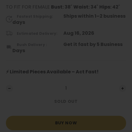
TO FIT FOR FEMALE
Bust:
38
"
Waist:
34
"
Hips:
42
"
Ships within 1–2 business
Fastest Shipping:
days
Aug 16, 2026
Estimated Delivery:
Get it fast by 5 Business
Rush Delivery :
Days
⚡ Limited Pieces Available – Act Fast!
SOLD OUT
BUY NOW