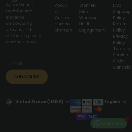
Agapi blends
About
Women
FAQ
tradition and
Us
Men
Shipping
elegance,
Contact
Wedding
Policy
empowering
Human
Haldi
Return
artisans and
Sitemap
Engagement
Policy
celebrating every
Privacy
woman’s story.
Policy
Terms o
Service
Order
Cancella
SUBSCRIBE
United States (USD $)
English