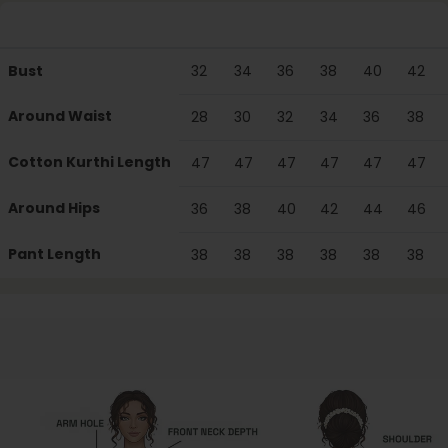
Particulars
XS
S
M
L
XL
XXL
Bust
32
34
36
38
40
42
Around Waist
28
30
32
34
36
38
Cotton Kurthi Length
47
47
47
47
47
47
Around Hips
36
38
40
42
44
46
Pant Length
38
38
38
38
38
38