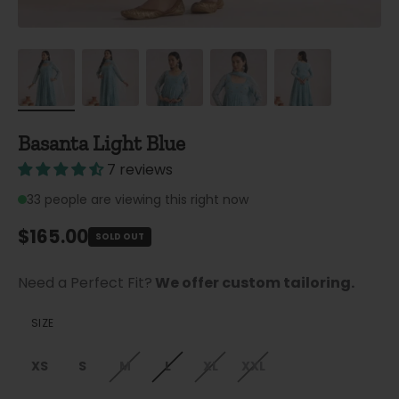
Basanta Light Blue
7 reviews
33
people are viewing this right now
Regular price
$165.00
SOLD OUT
Need a Perfect Fit?
We offer custom tailoring.
SIZE
XS
S
M
L
XL
XXL