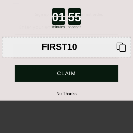
—
WhatsApp
Call
Email
Countdown ends in:
Sign up & get 10% off your first order.
Share
Show label in form
minutes
seconds
FIRST10
SIGN UP
MAYBE NEXT TIME
CLAIM
No Thanks