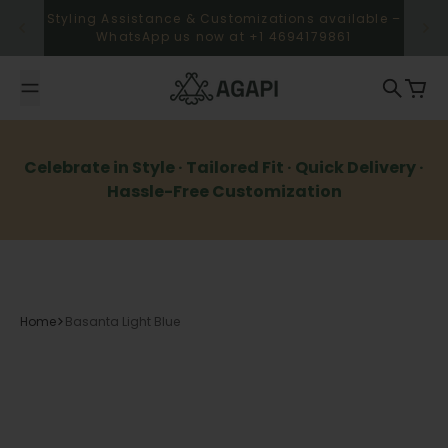
Skip to content
Styling Assistance & Customizations available –
WhatsApp us now at +1 4694179861
Agapi
Search
Cart
Celebrate in Style · Tailored Fit · Quick Delivery ·
Hassle-Free Customization
Home
Basanta Light Blue